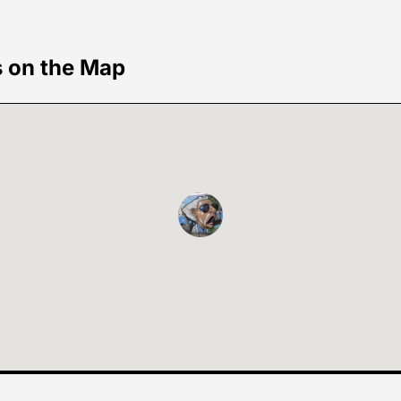
s on the Map