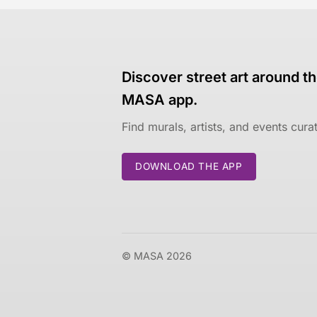
Discover street art around th
MASA app.
Find murals, artists, and events cur
DOWNLOAD THE APP
© MASA 2026