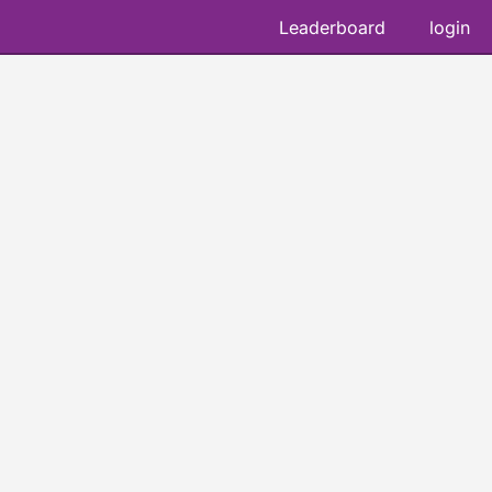
Leaderboard
login