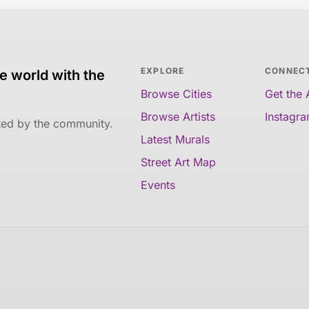
EXPLORE
CONNEC
e world with the
Browse Cities
Get the
Browse Artists
Instagr
ated by the community.
Latest Murals
Street Art Map
Events