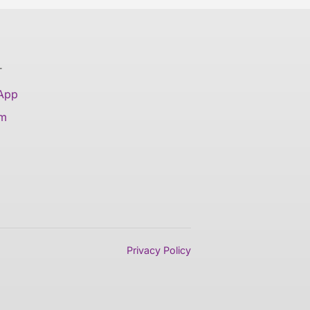
T
 App
am
Privacy Policy