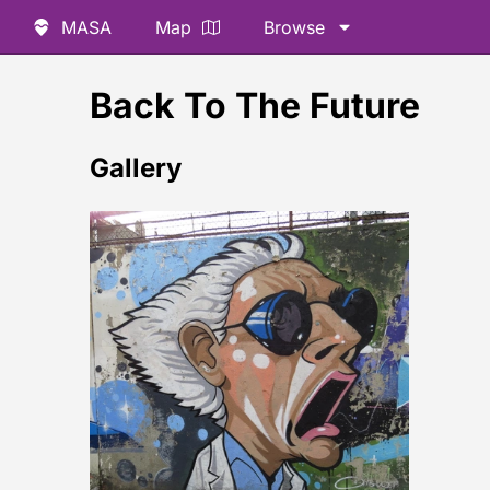
MASA
Map
Browse
Back To The Future
Gallery