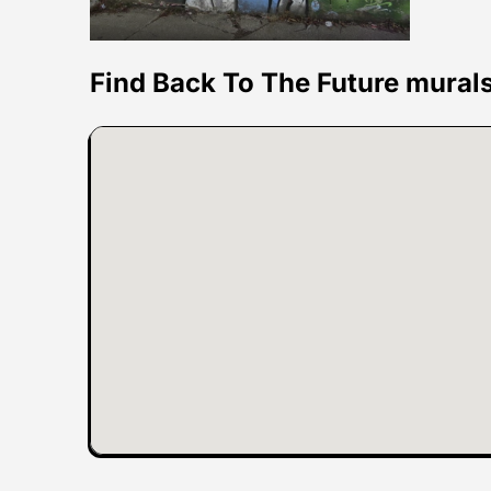
Find Back To The Future mural