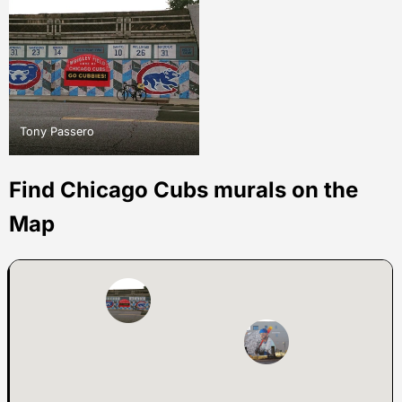
Tony Passero
Find Chicago Cubs murals on the
Map