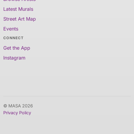
Latest Murals
Street Art Map
Events
CONNECT
Get the App
Instagram
© MASA 2026
Privacy Policy