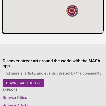
Discover street art around the world with the MASA
app.
Find murals, artists, and events curated by the community.
DOWNLOAD THE APP
EXPLORE
Browse Cities
Browse Artists