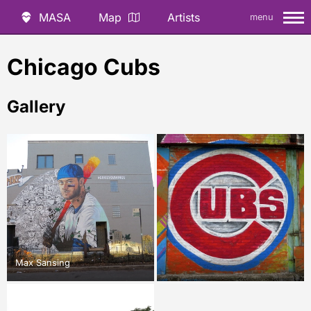
MASA
Map
Artists
menu
Chicago Cubs
Gallery
Max Sansing