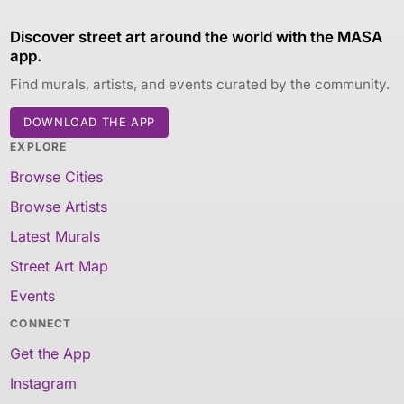
Discover street art around the world with the MASA
app.
Find murals, artists, and events curated by the community.
DOWNLOAD THE APP
EXPLORE
Browse Cities
Browse Artists
Latest Murals
Street Art Map
Events
CONNECT
Get the App
Instagram