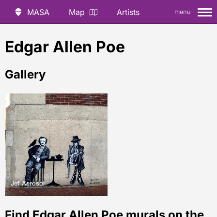
MASA
Map
Artists
menu
Edgar Allen Poe
Gallery
Jef Aerosol
Find Edgar Allen Poe murals on the