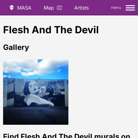
MASA
Map
Artists
menu
Flesh And The Devil
Gallery
Find Flesh And The Devil murals on