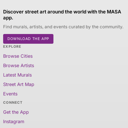
Discover street art around the world with the MASA
app.
Find murals, artists, and events curated by the community.
DOWNLOAD THE APP
EXPLORE
Browse Cities
Browse Artists
Latest Murals
Street Art Map
Events
CONNECT
Get the App
Instagram