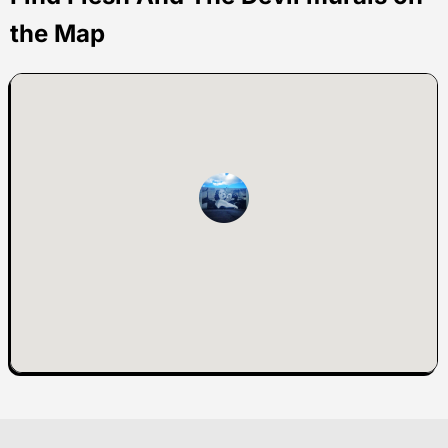
the Map