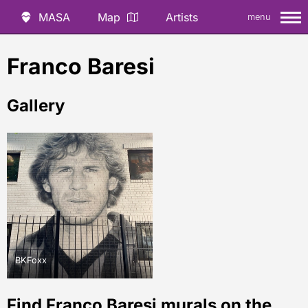
MASA
Map
Artists
menu
Franco Baresi
Gallery
BKFoxx
Find Franco Baresi murals on the