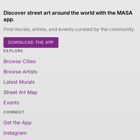
Discover street art around the world with the MASA
app.
Find murals, artists, and events curated by the community.
DOWNLOAD THE APP
EXPLORE
Browse Cities
Browse Artists
Latest Murals
Street Art Map
Events
CONNECT
Get the App
Instagram