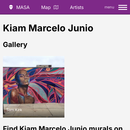
MASA
Map
Artists
menu
Kiam Marcelo Junio
Gallery
Sam Kirk
Find Kiam Marcelo Junio murals on