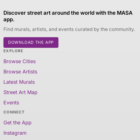
Discover street art around the world with the MASA
app.
Find murals, artists, and events curated by the community.
DOWNLOAD THE APP
EXPLORE
Browse Cities
Browse Artists
Latest Murals
Street Art Map
Events
CONNECT
Get the App
Instagram