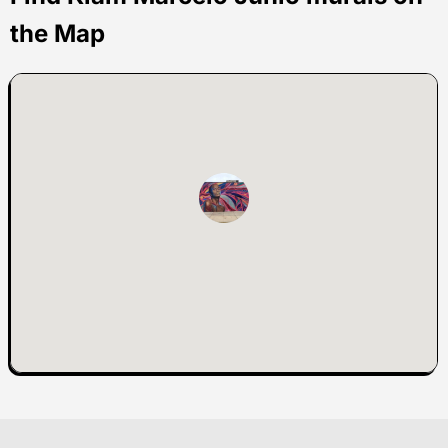
the Map