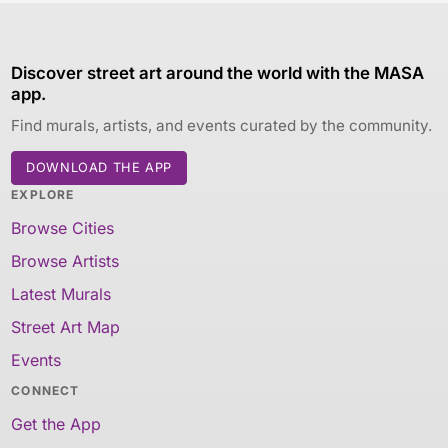
Discover street art around the world with the MASA
app.
Find murals, artists, and events curated by the community.
DOWNLOAD THE APP
EXPLORE
Browse Cities
Browse Artists
Latest Murals
Street Art Map
Events
CONNECT
Get the App