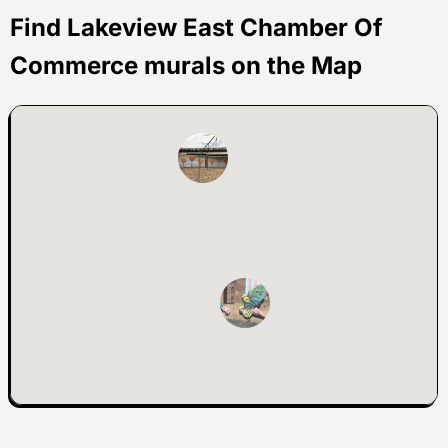
Find Lakeview East Chamber Of
Commerce murals on the Map