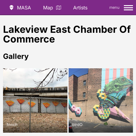
MASA
Map
Artists
menu
Lakeview East Chamber Of
Commerce
Gallery
fnnch
birdO