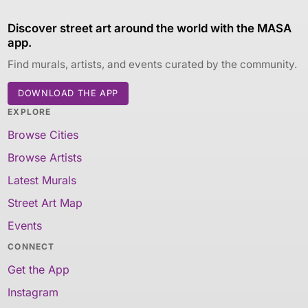
Discover street art around the world with the MASA
app.
Find murals, artists, and events curated by the community.
DOWNLOAD THE APP
EXPLORE
Browse Cities
Browse Artists
Latest Murals
Street Art Map
Events
CONNECT
Get the App
Instagram