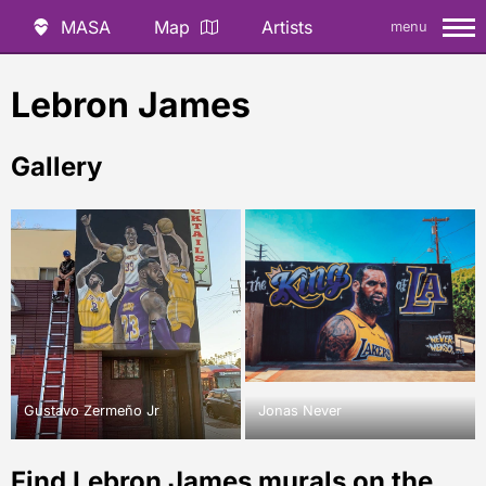
MASA
Map
Artists
menu
Lebron James
Gallery
Gustavo Zermeño Jr
Jonas Never
Find Lebron James murals on the