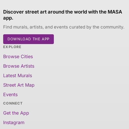
Discover street art around the world with the MASA
app.
Find murals, artists, and events curated by the community.
DOWNLOAD THE APP
EXPLORE
Browse Cities
Browse Artists
Latest Murals
Street Art Map
Events
CONNECT
Get the App
Instagram