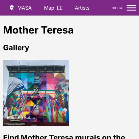
MASA
Map
Artists
menu
Mother Teresa
Gallery
Eduardo Kobra
Find Mother Teresa murals on the