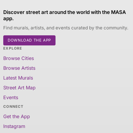
Discover street art around the world with the MASA
app.
Find murals, artists, and events curated by the community.
DOWNLOAD THE APP
EXPLORE
Browse Cities
Browse Artists
Latest Murals
Street Art Map
Events
CONNECT
Get the App
Instagram