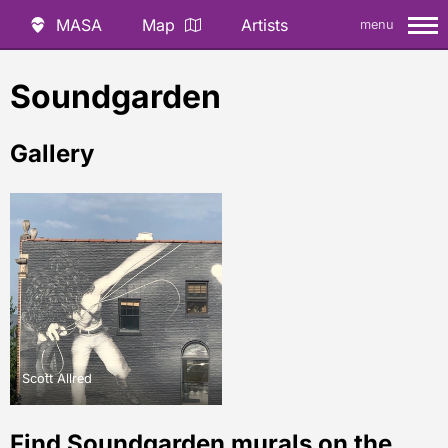
MASA
Map
Artists
menu
Soundgarden
Gallery
Scott Allred
Find Soundgarden murals on the