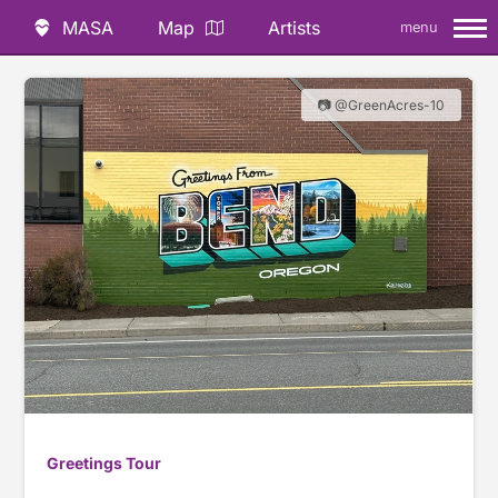
MASA
Map
Artists
menu
📷 @GreenAcres-10
Greetings Tour