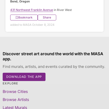
Bend, Oregon
431 Northwest Franklin Avenue
in River West
Bookmark
Share
added to MASA October 8, 2024
Discover street art around the world with the MASA
app.
Find murals, artists, and events curated by the community.
DOWNLOAD THE APP
EXPLORE
Browse Cities
Browse Artists
Latest Murals