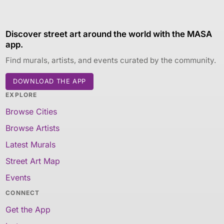
Discover street art around the world with the MASA
app.
Find murals, artists, and events curated by the community.
DOWNLOAD THE APP
EXPLORE
Browse Cities
Browse Artists
Latest Murals
Street Art Map
Events
CONNECT
Get the App