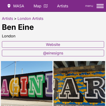
MASA
Map
Artists
menu
Artists
>
London Artists
Ben Eine
London
Website
@einesigns