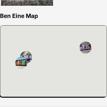
Ben Eine Map