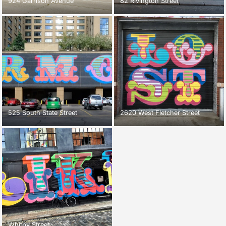
924 Garrison Avenue
82 Rivington Street
525 South State Street
2620 West Fletcher Street
Whitby Street