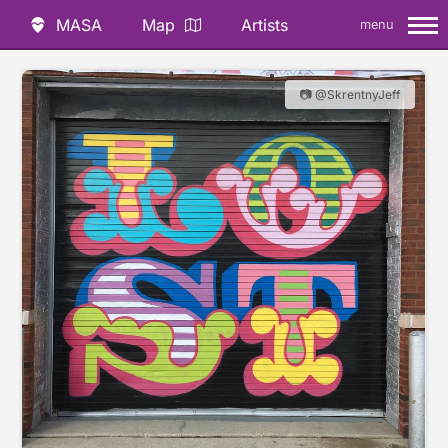
MASA
Map
Artists
menu
📷 @SkrentnyJeff