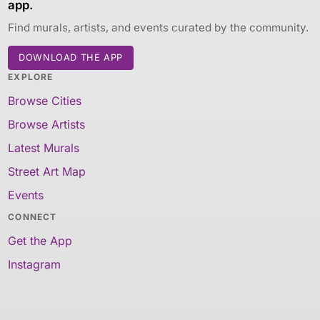
app.
Find murals, artists, and events curated by the community.
DOWNLOAD THE APP
EXPLORE
Browse Cities
Browse Artists
Latest Murals
Street Art Map
Events
CONNECT
Get the App
Instagram