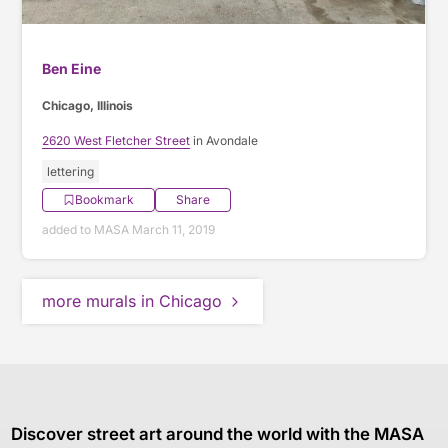
Ben Eine
Chicago, Illinois
2620 West Fletcher Street
in Avondale
lettering
Bookmark
Share
added to MASA March 11, 2019
more murals in Chicago
Discover street art around the world with the MASA