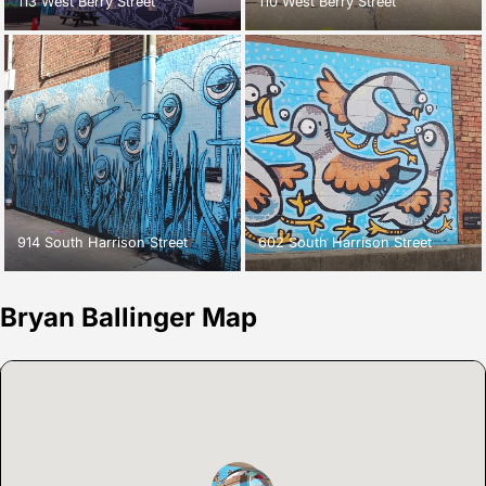
113 West Berry Street
110 West Berry Street
914 South Harrison Street
602 South Harrison Street
Bryan Ballinger Map