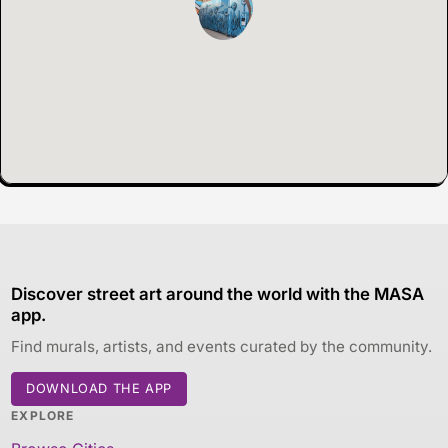
Discover street art around the world with the MASA
app.
Find murals, artists, and events curated by the community.
DOWNLOAD THE APP
EXPLORE