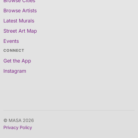
Browse Cities
Browse Artists
Latest Murals
Street Art Map
Events
CONNECT
Get the App
Instagram
© MASA 2026
Privacy Policy