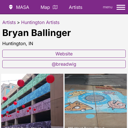
MASA
Map
Artists
menu
Artists
>
Huntington Artists
Bryan Ballinger
Huntington, IN
Website
@breadwig