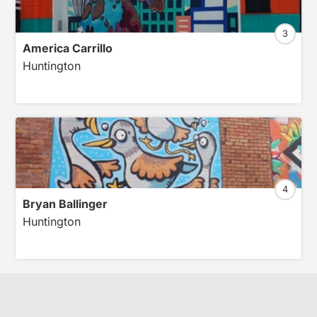
3
America Carrillo
Huntington
4
Bryan Ballinger
Huntington