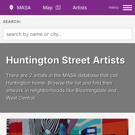
MASA
Map
Artists
menu
SEARCH:
Huntington Street Artists
There are 2 artists in the MASA database that call
Huntington home. Browse the list and find their
artwork in neighborhoods like Bloomingdale and
West Central.