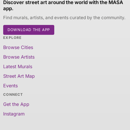
Discover street art around the world with the MASA
app.
Find murals, artists, and events curated by the community.
DOWNLOAD THE APP
EXPLORE
Browse Cities
Browse Artists
Latest Murals
Street Art Map
Events
CONNECT
Get the App
Instagram