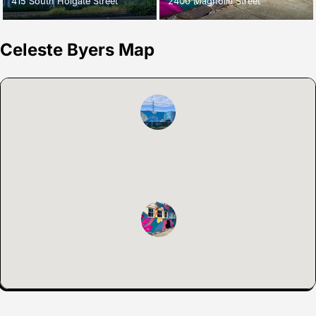
415 South Holgate Street
2400 Magnolia Street
Celeste Byers Map