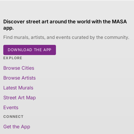
Discover street art around the world with the MASA
app.
Find murals, artists, and events curated by the community.
DOWNLOAD THE APP
EXPLORE
Browse Cities
Browse Artists
Latest Murals
Street Art Map
Events
CONNECT
Get the App