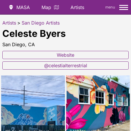
MASA
Map
Artists
menu
Artists
>
San Diego Artists
Celeste Byers
San Diego, CA
Website
@celestialterrestrial