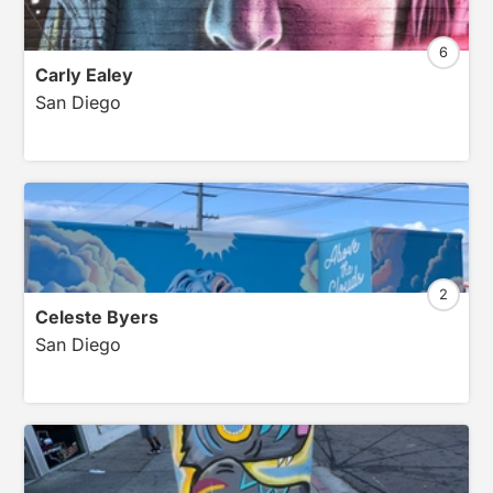
6
Carly Ealey
San Diego
2
Celeste Byers
San Diego