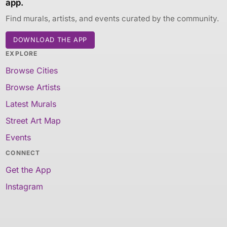
app.
Find murals, artists, and events curated by the community.
DOWNLOAD THE APP
EXPLORE
Browse Cities
Browse Artists
Latest Murals
Street Art Map
Events
CONNECT
Get the App
Instagram