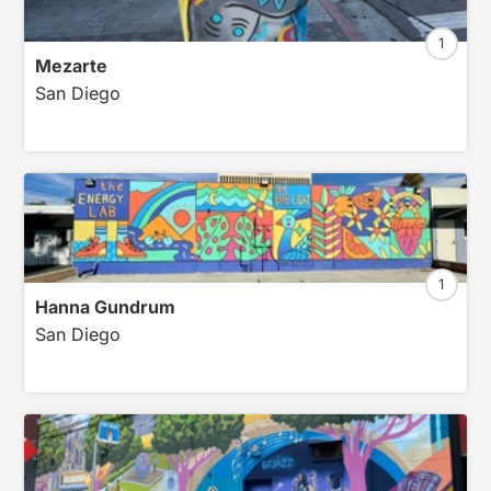
1
Mezarte
San Diego
1
Hanna Gundrum
San Diego