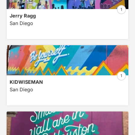
1
Jerry Ragg
San Diego
1
KIDWISEMAN
San Diego