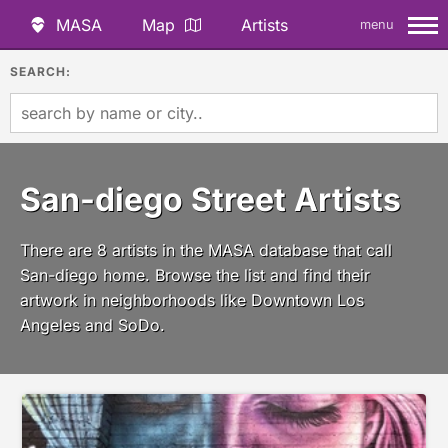
MASA
Map
Artists
menu
SEARCH:
San-diego Street Artists
There are 8 artists in the MASA database that call
San-diego home. Browse the list and find their
artwork in neighborhoods like Downtown Los
Angeles and SoDo.