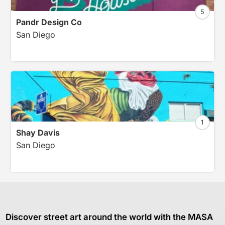
5
Pandr Design Co
San Diego
1
Shay Davis
San Diego
Discover street art around the world with the MASA