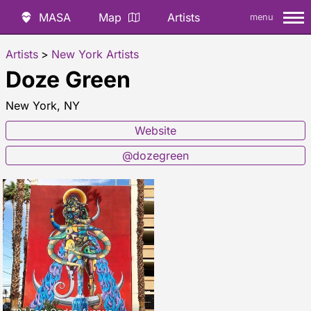
MASA
Map
Artists
menu
Artists
>
New York Artists
Doze Green
New York, NY
Website
@dozegreen