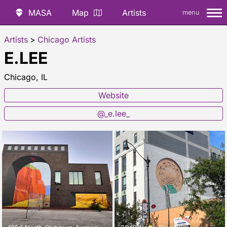
MASA
Map
Artists
menu
Artists
>
Chicago Artists
E.LEE
Chicago, IL
Website
@_e.lee_