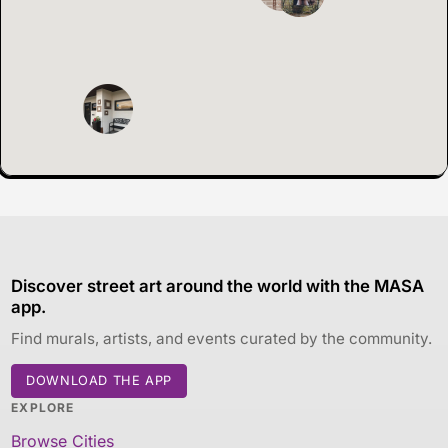
Discover street art around the world with the MASA
app.
Find murals, artists, and events curated by the community.
DOWNLOAD THE APP
EXPLORE
Browse Cities