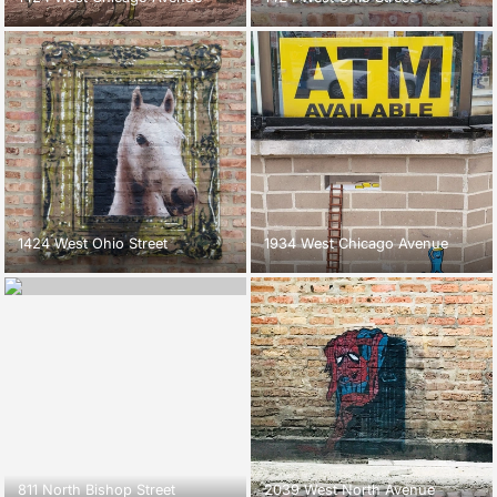
1424 West Ohio Street
1934 West Chicago Avenue
811 North Bishop Street
2039 West North Avenue