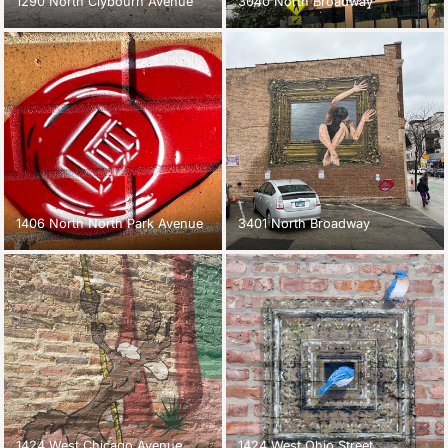
1290 North Clybourn Avenue
3040 North Broadway
1406 North North Park Avenue
3401 North Broadway
1424 West Chicago Avenue
1424 West Ohio Street