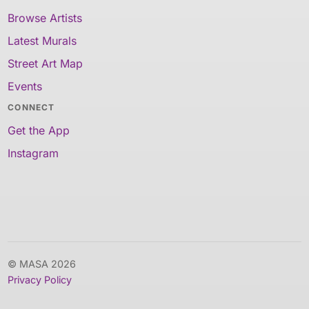
Browse Artists
Latest Murals
Street Art Map
Events
CONNECT
Get the App
Instagram
© MASA 2026
Privacy Policy