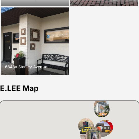
6843a Stanley Avenue
E.LEE Map