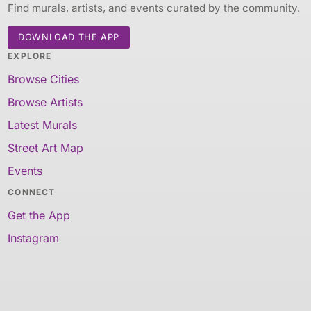
Find murals, artists, and events curated by the community.
DOWNLOAD THE APP
EXPLORE
Browse Cities
Browse Artists
Latest Murals
Street Art Map
Events
CONNECT
Get the App
Instagram