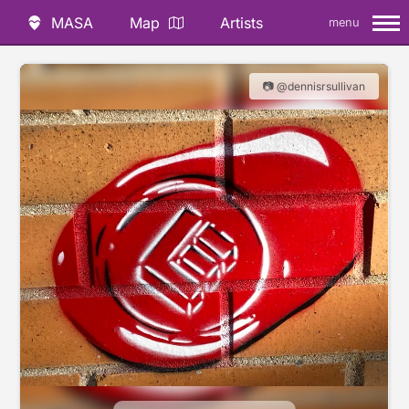
MASA
Map
Artists
menu
📷 @dennisrsullivan