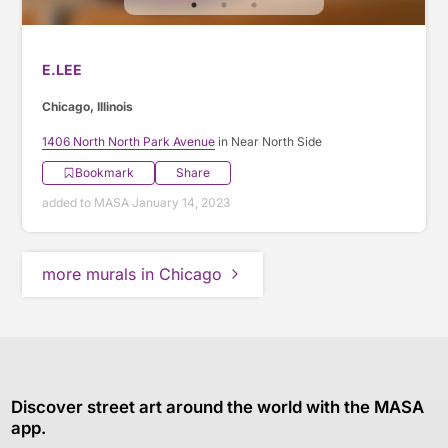
E.LEE
Chicago, Illinois
1406 North North Park Avenue
in Near North Side
Bookmark
Share
added to MASA January 14, 2023
more murals in Chicago
Discover street art around the world with the MASA
app.