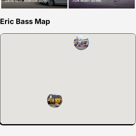
2814 12th Avenue South
704 Main Street
Eric Bass Map