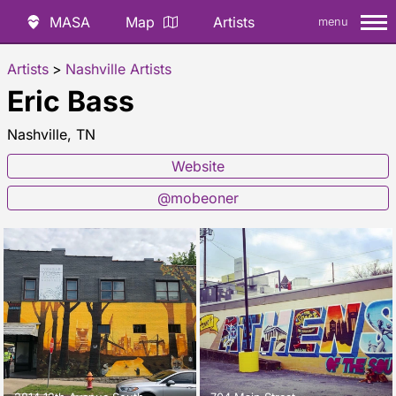
MASA
Map
Artists
menu
Artists
>
Nashville Artists
Eric Bass
Nashville, TN
Website
@mobeoner