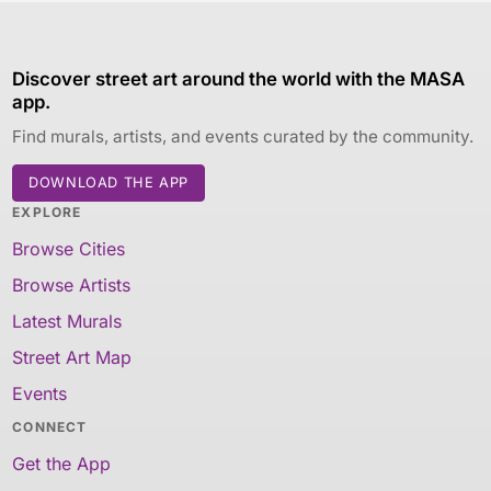
Discover street art around the world with the MASA
app.
Find murals, artists, and events curated by the community.
DOWNLOAD THE APP
EXPLORE
Browse Cities
Browse Artists
Latest Murals
Street Art Map
Events
CONNECT
Get the App