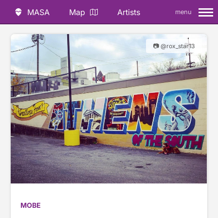
MASA
Map
Artists
menu
📷 @rox_star13
MOBE