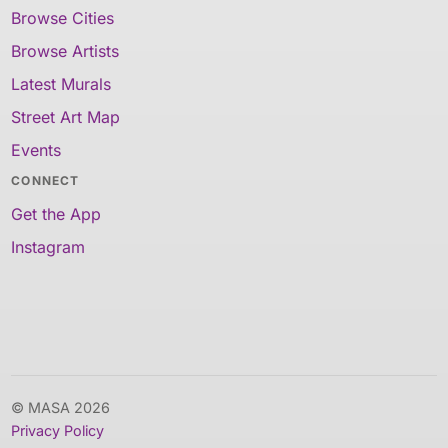
Browse Cities
Browse Artists
Latest Murals
Street Art Map
Events
CONNECT
Get the App
Instagram
© MASA 2026
Privacy Policy