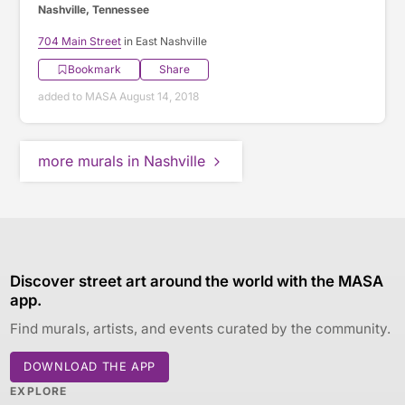
Nashville, Tennessee
704 Main Street
in East Nashville
Bookmark
Share
added to MASA August 14, 2018
more murals in Nashville
Discover street art around the world with the MASA
app.
Find murals, artists, and events curated by the community.
DOWNLOAD THE APP
EXPLORE