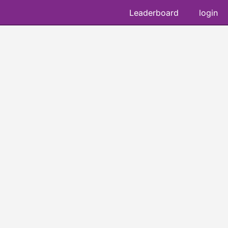
Leaderboard
login