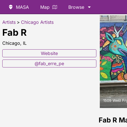
MASA
Map
Browse
Artists
>
Chicago Artists
Fab R
Chicago, IL
Website
@fab_erre_pe
1509 West Fry
Fab R M