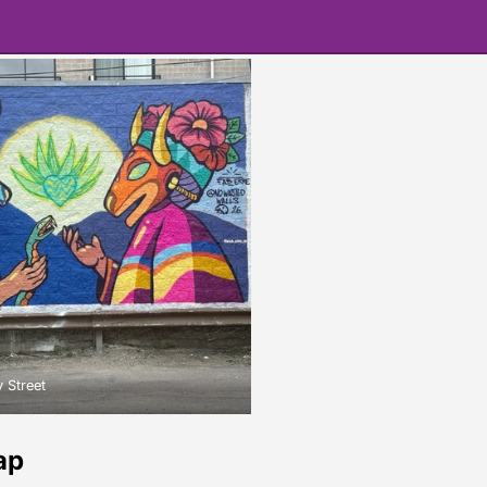
 Street
ap