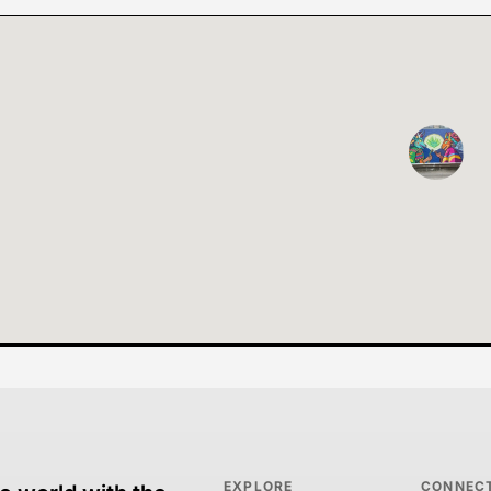
EXPLORE
CONNEC