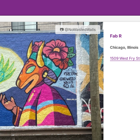
📷 @NoWastedWalls
Fab R
Chicago, Illinois
1509 West Fry St