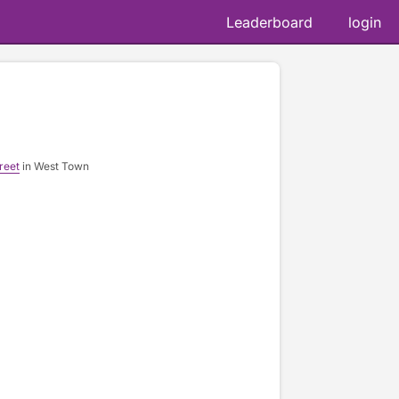
Leaderboard
login
reet
in West Town