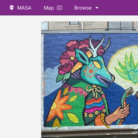
MASA
Map
Browse