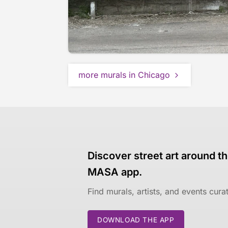
more murals in Chicago
Discover street art around th
MASA app.
Find murals, artists, and events cur
DOWNLOAD THE APP