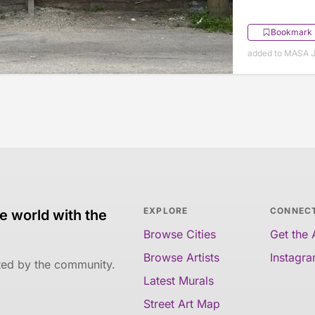
Bookmark
added to MASA J
EXPLORE
CONNEC
e world with the
Browse Cities
Get the
Browse Artists
Instagr
ated by the community.
Latest Murals
Street Art Map