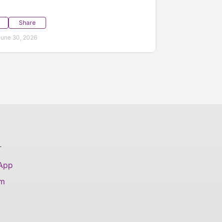
Share
une 30, 2026
T
 App
am