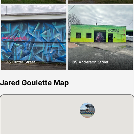
145 Cutter Street
189 Anderson Street
Jared Goulette Map