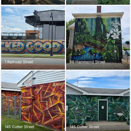
1 Railroad Street
88 Hammond Street
145 Cutter Street
145 Cutter Street