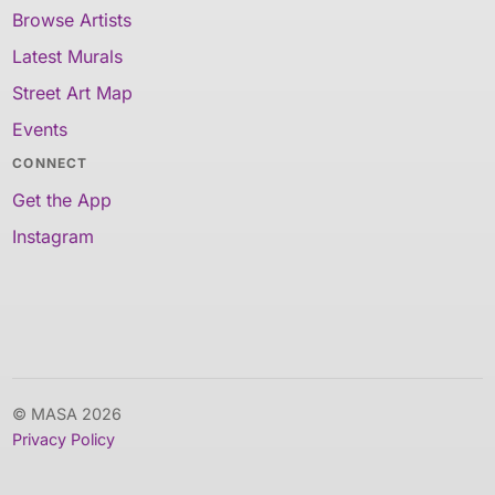
Browse Artists
Latest Murals
Street Art Map
Events
CONNECT
Get the App
Instagram
© MASA 2026
Privacy Policy