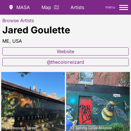
MASA
Map
Artists
menu
Browse Artists
Jared Goulette
ME, USA
Website
@thecolorwizard
59 Pleasant Street
32 Spring Cove Avenue