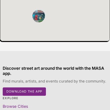
Discover street art around the world with the MASA
app.
Find murals, artists, and events curated by the community.
DOWNLOAD THE APP
EXPLORE
Browse Cities