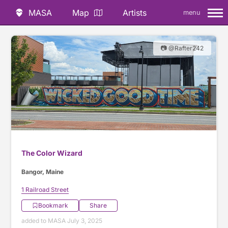
MASA
Map
Artists
menu
📷 @Rafter242
The Color Wizard
Bangor, Maine
1 Railroad Street
Bookmark
Share
added to MASA July 3, 2025