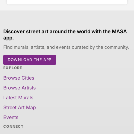
Discover street art around the world with the MASA
app.
Find murals, artists, and events curated by the community.
DOWNLOAD THE APP
EXPLORE
Browse Cities
Browse Artists
Latest Murals
Street Art Map
Events
CONNECT