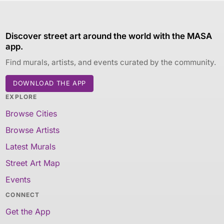
Discover street art around the world with the MASA
app.
Find murals, artists, and events curated by the community.
DOWNLOAD THE APP
EXPLORE
Browse Cities
Browse Artists
Latest Murals
Street Art Map
Events
CONNECT
Get the App