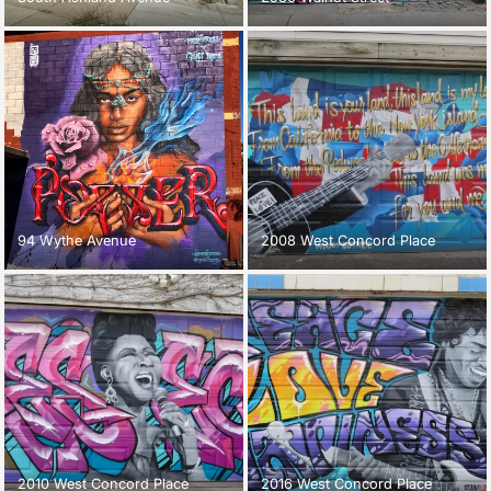
94 Wythe Avenue
2008 West Concord Place
2010 West Concord Place
2016 West Concord Place