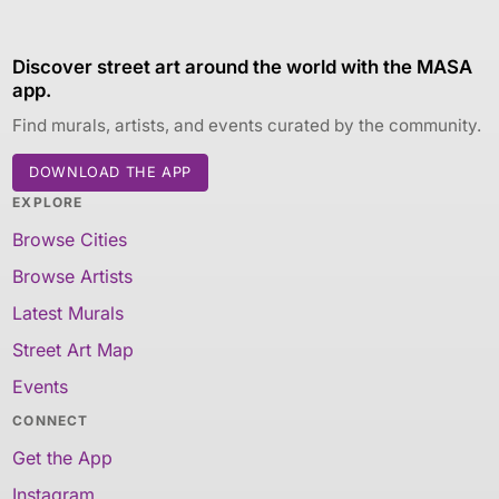
Discover street art around the world with the MASA
app.
Find murals, artists, and events curated by the community.
DOWNLOAD THE APP
EXPLORE
Browse Cities
Browse Artists
Latest Murals
Street Art Map
Events
CONNECT
Get the App
Instagram