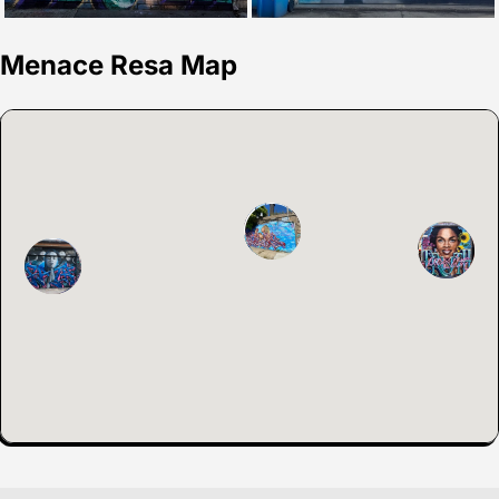
Menace Resa Map