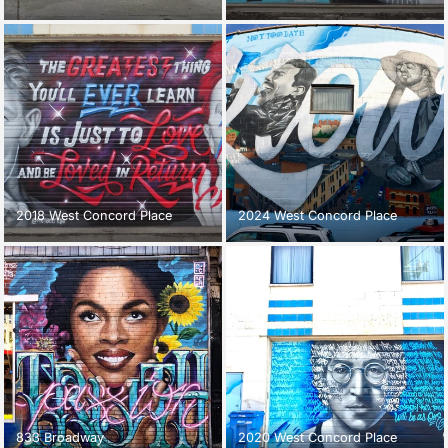
2018 West Concord Place
2024 West Concord Place
833 Broadway
2020 West Concord Place