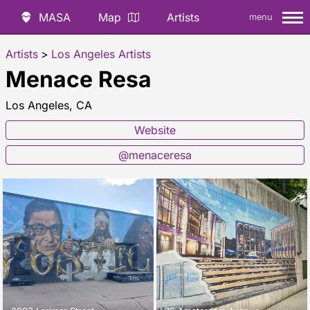
MASA
Map
Artists
menu
Artists
>
Los Angeles Artists
Menace Resa
Los Angeles, CA
Website
@menaceresa