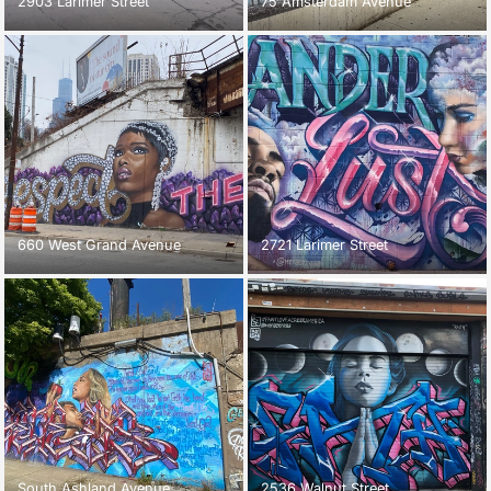
2903 Larimer Street
75 Amsterdam Avenue
660 West Grand Avenue
2721 Larimer Street
South Ashland Avenue
2536 Walnut Street