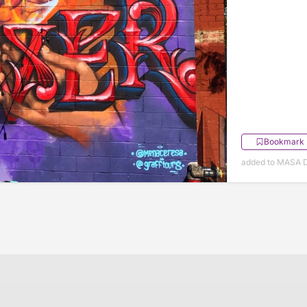
Bookmark
added to MASA 