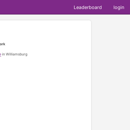
Leaderboard
login
ork
e
in Williamsburg