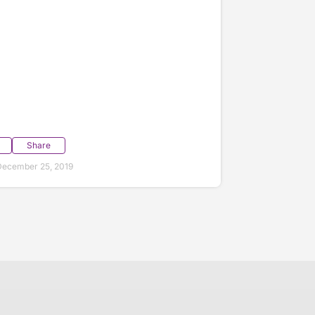
Share
December 25, 2019