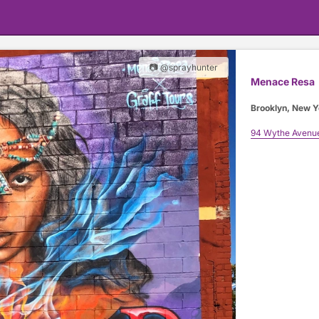
📷 @sprayhunter
Menace Resa
Brooklyn, New Y
94 Wythe Avenu