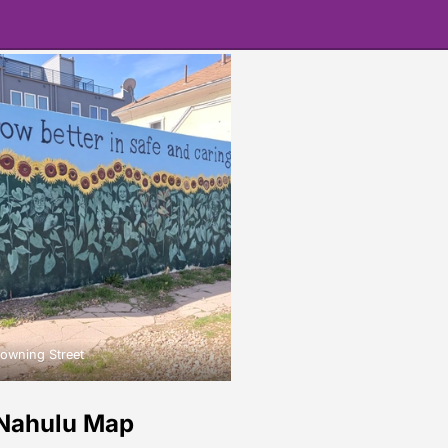
owning Street
Nahulu Map