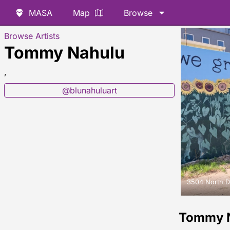
MASA
Map
Browse
Browse Artists
Tommy Nahulu
,
@blunahuluart
3504 North D
Tommy 