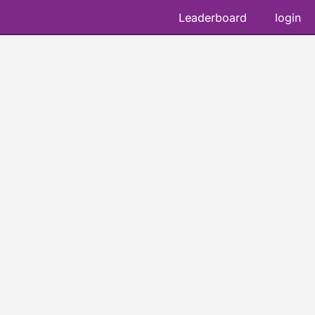
Leaderboard
login