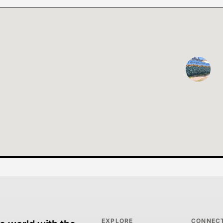
EXPLORE
CONNEC