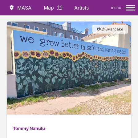
MASA
Map
Artists
menu
📷 @SPancake
Tommy Nahulu