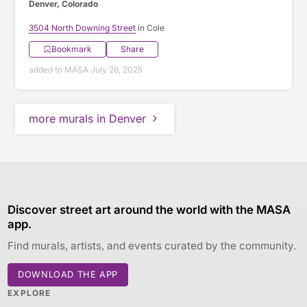
Denver, Colorado
3504 North Downing Street
in Cole
Bookmark
Share
added to MASA July 26, 2025
more murals in Denver
Discover street art around the world with the MASA
app.
Find murals, artists, and events curated by the community.
DOWNLOAD THE APP
EXPLORE