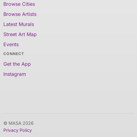
Browse Cities
Browse Artists
Latest Murals
Street Art Map
Events
CONNECT
Get the App
Instagram
© MASA 2026
Privacy Policy