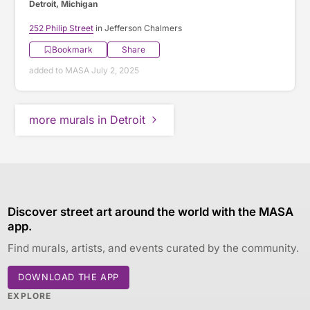
Detroit, Michigan
252 Philip Street
in Jefferson Chalmers
Bookmark
Share
added to MASA July 2, 2025
more murals in Detroit
Discover street art around the world with the MASA
app.
Find murals, artists, and events curated by the community.
DOWNLOAD THE APP
EXPLORE