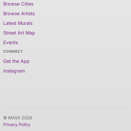
Browse Cities
Browse Artists
Latest Murals
Street Art Map
Events
CONNECT
Get the App
Instagram
© MASA 2026
Privacy Policy