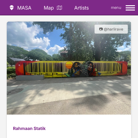
MASA
Map
Artists
menu
📷 @harlirave
Rahmaan Statik