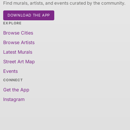
Find murals, artists, and events curated by the community.
DOWNLOAD THE APP
EXPLORE
Browse Cities
Browse Artists
Latest Murals
Street Art Map
Events
CONNECT
Get the App
Instagram