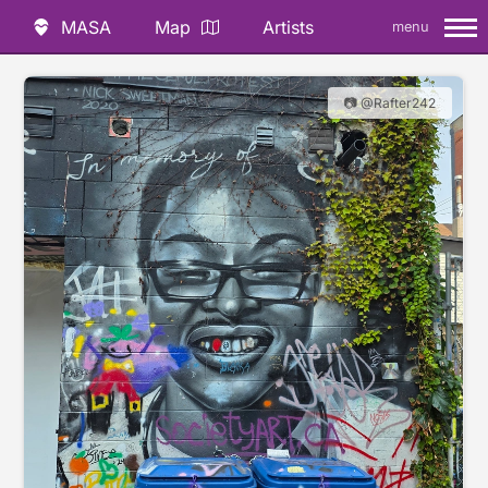
MASA
Map
Artists
menu
📷 @Rafter242