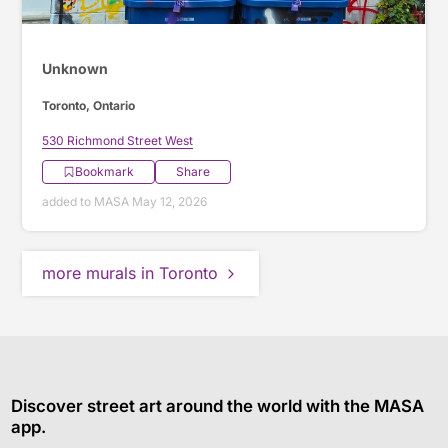
Unknown
Toronto, Ontario
530 Richmond Street West
Bookmark
Share
added to MASA May 12, 2026
more murals in Toronto
Discover street art around the world with the MASA
app.