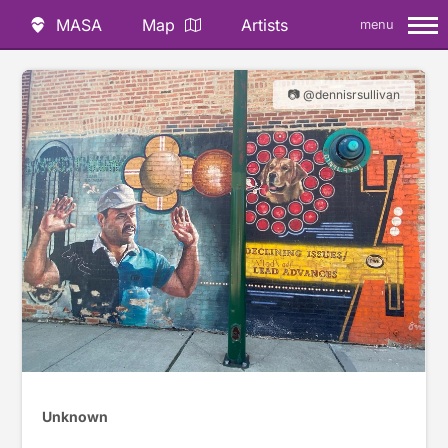
MASA
Map
Artists
menu
📷 @dennisrsullivan
Unknown