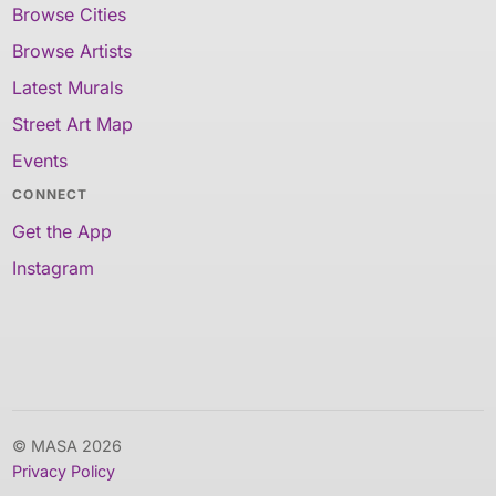
Browse Cities
Browse Artists
Latest Murals
Street Art Map
Events
CONNECT
Get the App
Instagram
© MASA 2026
Privacy Policy