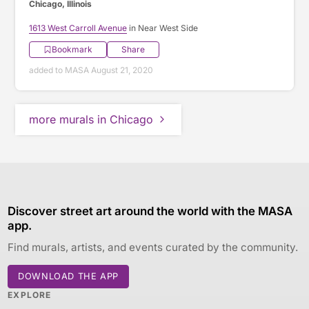
Chicago, Illinois
1613 West Carroll Avenue
in Near West Side
Bookmark
Share
added to MASA August 21, 2020
more murals in Chicago
Discover street art around the world with the MASA
app.
Find murals, artists, and events curated by the community.
DOWNLOAD THE APP
EXPLORE