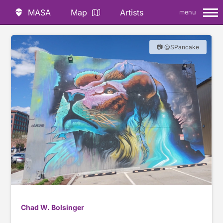
MASA
Map
Artists
menu
📷 @SPancake
Chad W. Bolsinger