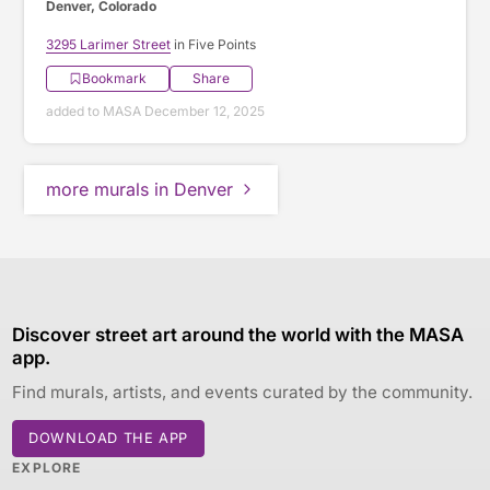
Denver, Colorado
3295 Larimer Street
in Five Points
Bookmark
Share
added to MASA December 12, 2025
more murals in Denver
Discover street art around the world with the MASA
app.
Find murals, artists, and events curated by the community.
DOWNLOAD THE APP
EXPLORE