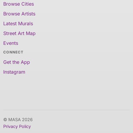
Browse Cities
Browse Artists
Latest Murals
Street Art Map
Events
CONNECT
Get the App
Instagram
© MASA 2026
Privacy Policy