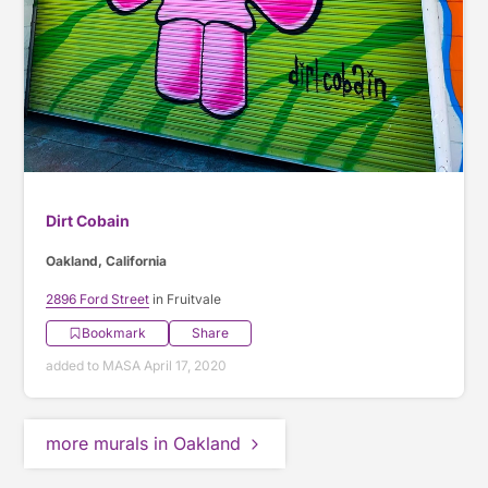
Dirt Cobain
Oakland, California
2896 Ford Street
in Fruitvale
Bookmark
Share
added to MASA April 17, 2020
more murals in Oakland