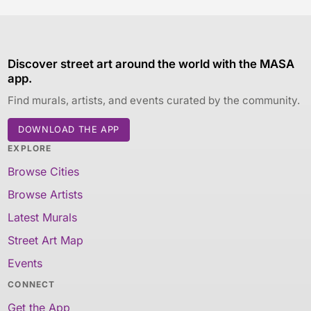
Discover street art around the world with the MASA
app.
Find murals, artists, and events curated by the community.
DOWNLOAD THE APP
EXPLORE
Browse Cities
Browse Artists
Latest Murals
Street Art Map
Events
CONNECT
Get the App