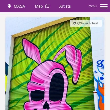
MASA
Map
Artists
menu
📷 @SoberSchaef