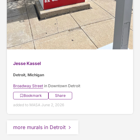
Jesse Kassel
Detroit, Michigan
Broadway Street
in Downtown Detroit
Bookmark
Share
added to MASA June 2, 2026
more murals in Detroit