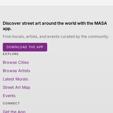
Discover street art around the world with the MASA
app.
Find murals, artists, and events curated by the community.
DOWNLOAD THE APP
EXPLORE
Browse Cities
Browse Artists
Latest Murals
Street Art Map
Events
CONNECT
Get the App