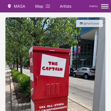
MASA
Map
Artists
menu
📷 @harlirave