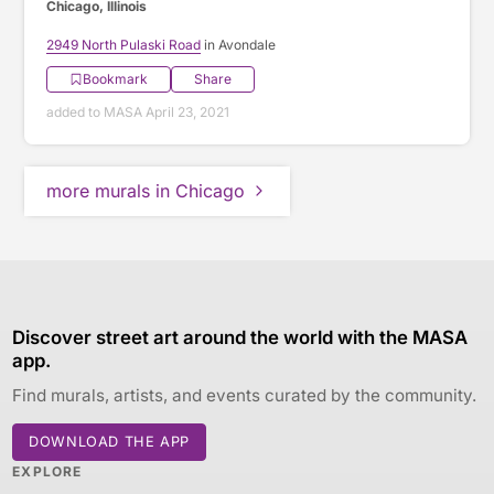
Chicago, Illinois
2949 North Pulaski Road
in Avondale
Bookmark
Share
added to MASA April 23, 2021
more murals in Chicago
Discover street art around the world with the MASA
app.
Find murals, artists, and events curated by the community.
DOWNLOAD THE APP
EXPLORE