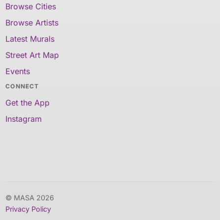
Browse Cities
Browse Artists
Latest Murals
Street Art Map
Events
CONNECT
Get the App
Instagram
© MASA 2026
Privacy Policy