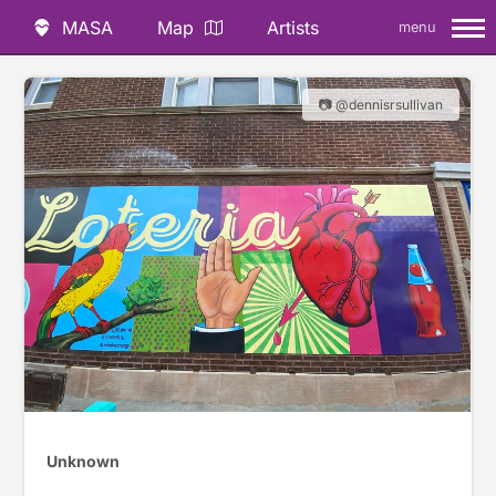
MASA
Map
Artists
menu
📷 @dennisrsullivan
Unknown