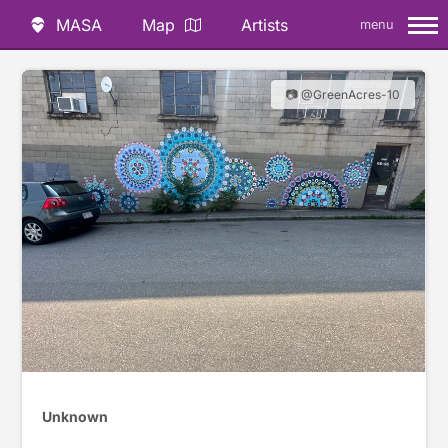
MASA
Map
Artists
menu
📷 @GreenAcres-10
Unknown