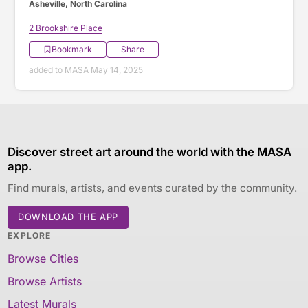
Asheville, North Carolina
2 Brookshire Place
Bookmark
Share
added to MASA May 14, 2025
Discover street art around the world with the MASA
app.
Find murals, artists, and events curated by the community.
DOWNLOAD THE APP
EXPLORE
Browse Cities
Browse Artists
Latest Murals