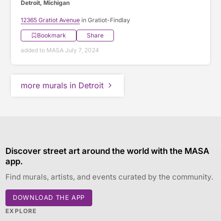
Detroit, Michigan
12365 Gratiot Avenue
in Gratiot-Findlay
Bookmark
Share
added to MASA July 7, 2024
more murals in Detroit
Discover street art around the world with the MASA
app.
Find murals, artists, and events curated by the community.
DOWNLOAD THE APP
EXPLORE