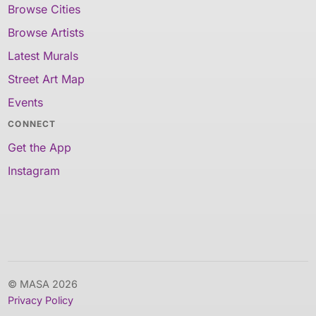
Browse Cities
Browse Artists
Latest Murals
Street Art Map
Events
CONNECT
Get the App
Instagram
© MASA 2026
Privacy Policy