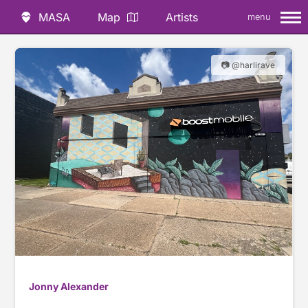
MASA
Map
Artists
menu
📷 @harlirave
Jonny Alexander