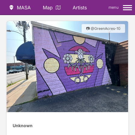
MASA
Map
Artists
menu
📷 @GreenAcres-10
Unknown