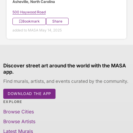
Asheville, North Carolina
500 Haywood Road
Bookmark
Share
added to MASA May 14, 2025
Discover street art around the world with the MASA
app.
Find murals, artists, and events curated by the community.
DOWNLOAD THE APP
EXPLORE
Browse Cities
Browse Artists
Latest Murals