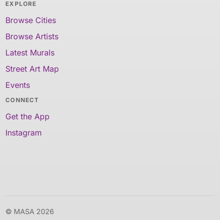
EXPLORE
Browse Cities
Browse Artists
Latest Murals
Street Art Map
Events
CONNECT
Get the App
Instagram
© MASA 2026