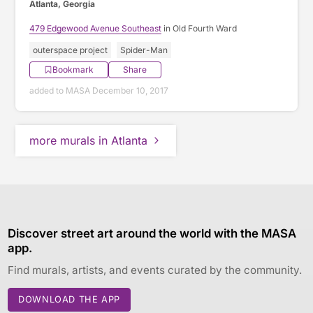
Atlanta, Georgia
479 Edgewood Avenue Southeast
in Old Fourth Ward
outerspace project
Spider-Man
Bookmark
Share
added to MASA December 10, 2017
more murals in Atlanta
Discover street art around the world with the MASA
app.
Find murals, artists, and events curated by the community.
DOWNLOAD THE APP