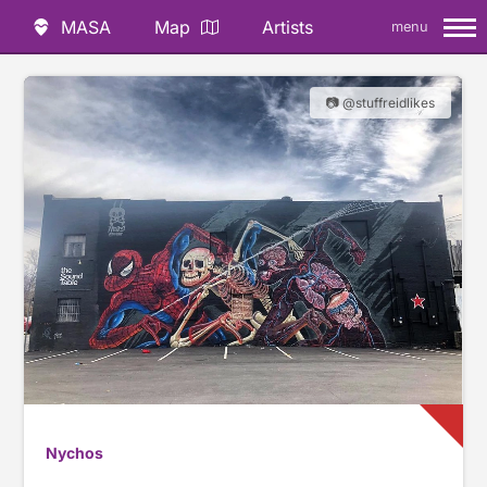
MASA
Map
Artists
menu
📷 @stuffreidlikes
Nychos