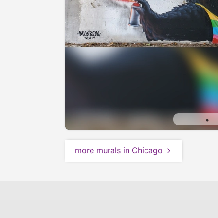
more murals in Chicago