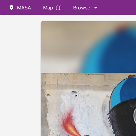
MASA
Map
Browse
📷 @dennisrsullivan