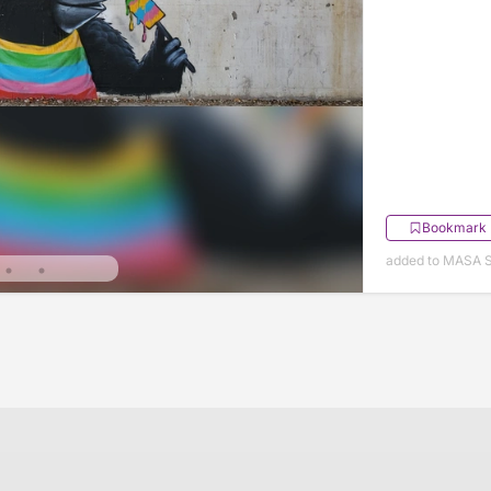
Bookmark
added to MASA S