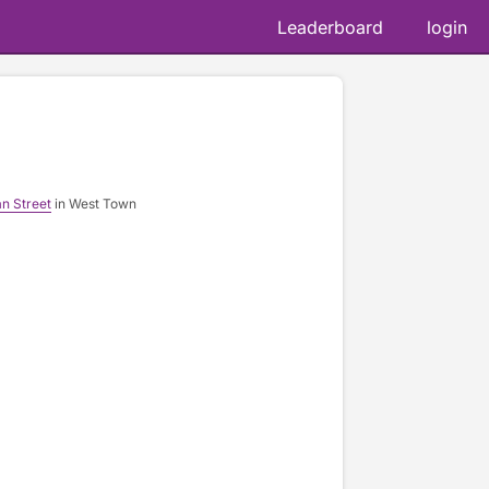
Leaderboard
login
📷 
n Street
in West Town