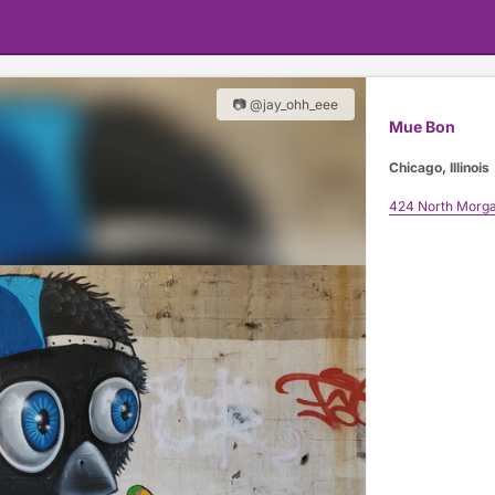
📷 @jay_ohh_eee
Mue Bon
Chicago, Illinois
424 North Morga