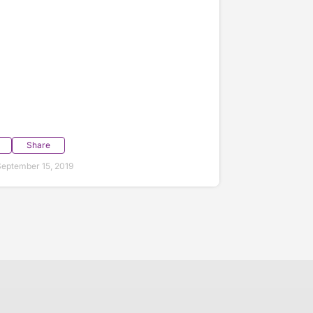
Share
eptember 15, 2019