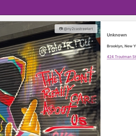
📷 @ny2castreetart
Unknown
Brooklyn, New Y
424 Troutman St