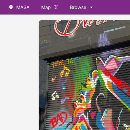
MASA
Map
Browse