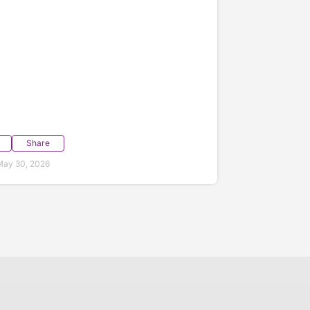
Share
May 30, 2026