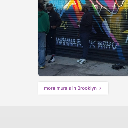
more murals in Brooklyn