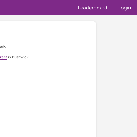
Leaderboard
login
ork
reet
in Bushwick