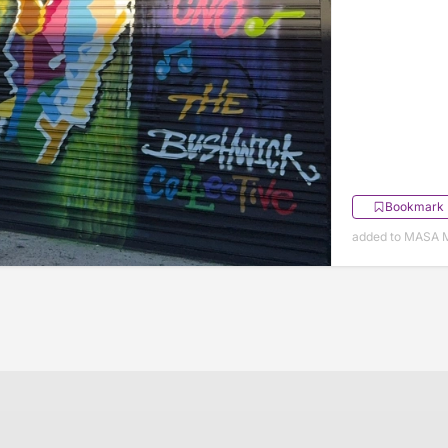
Bookmark
added to MASA 