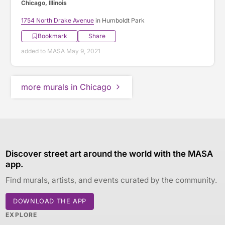
Chicago, Illinois
1754 North Drake Avenue
in Humboldt Park
Bookmark
Share
added to MASA May 9, 2021
more murals in Chicago
Discover street art around the world with the MASA
app.
Find murals, artists, and events curated by the community.
DOWNLOAD THE APP
EXPLORE