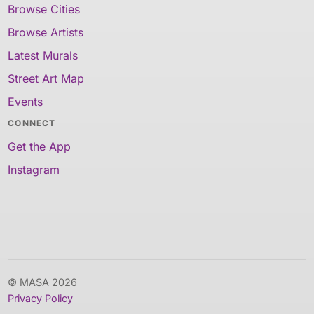
Browse Cities
Browse Artists
Latest Murals
Street Art Map
Events
CONNECT
Get the App
Instagram
© MASA 2026
Privacy Policy