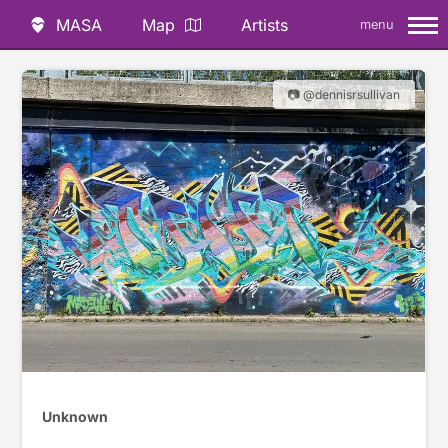
MASA
Map
Artists
menu
📷 @dennisrsullivan
Unknown