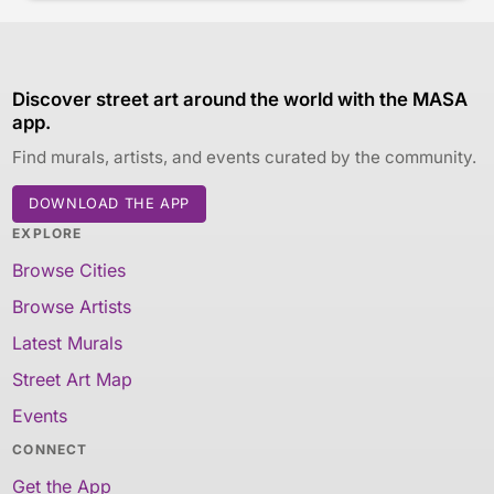
Discover street art around the world with the MASA
app.
Find murals, artists, and events curated by the community.
DOWNLOAD THE APP
EXPLORE
Browse Cities
Browse Artists
Latest Murals
Street Art Map
Events
CONNECT
Get the App