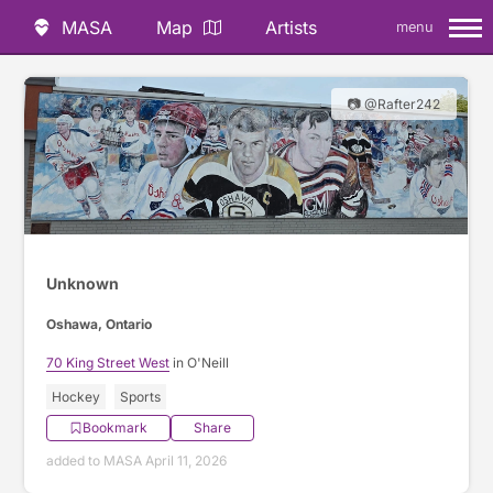
MASA
Map
Artists
menu
📷 @Rafter242
Unknown
Oshawa, Ontario
70 King Street West
in O'Neill
Hockey
Sports
Bookmark
Share
added to MASA April 11, 2026