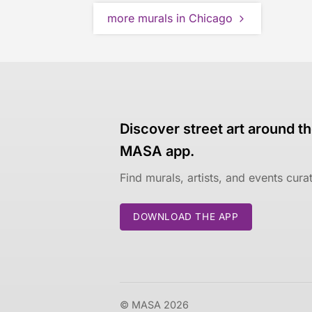
more murals in Chicago
Discover street art around th
MASA app.
Find murals, artists, and events cur
DOWNLOAD THE APP
© MASA 2026