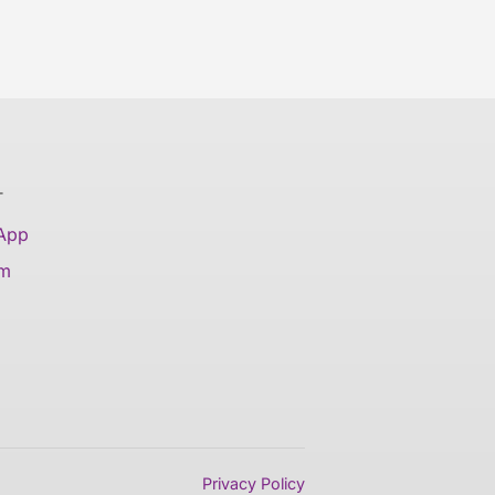
T
 App
am
Privacy Policy