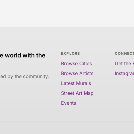
EXPLORE
CONNEC
e world with the
Browse Cities
Get the
Browse Artists
Instagr
ated by the community.
Latest Murals
Street Art Map
Events