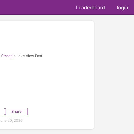
Leaderboard
login
 Street
in Lake View East
Share
une 20, 2026