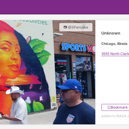
📷 @SPancake
Unknown
Chicago, Illinois
3555 North Clark
Bookmark
added to MASA J