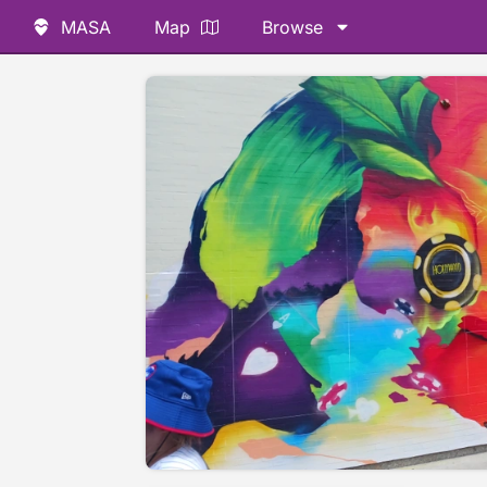
MASA
Map
Browse