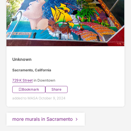
Unknown
Sacramento, California
729 K Street
in Downtown
Bookmark
Share
added to MASA October 9, 2024
more murals in Sacramento