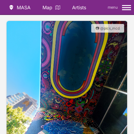
MASA
Map
Artists
menu
📷 @pics_mcd