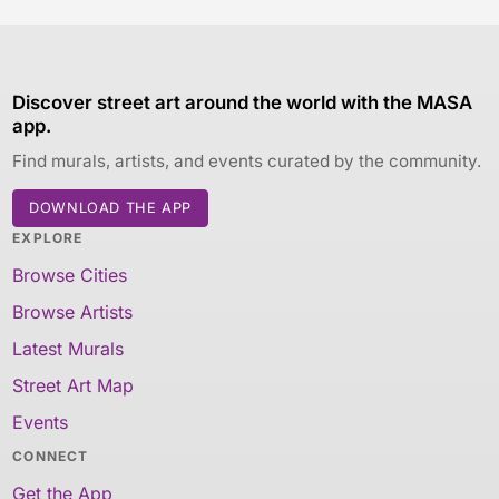
Discover street art around the world with the MASA
app.
Find murals, artists, and events curated by the community.
DOWNLOAD THE APP
EXPLORE
Browse Cities
Browse Artists
Latest Murals
Street Art Map
Events
CONNECT
Get the App