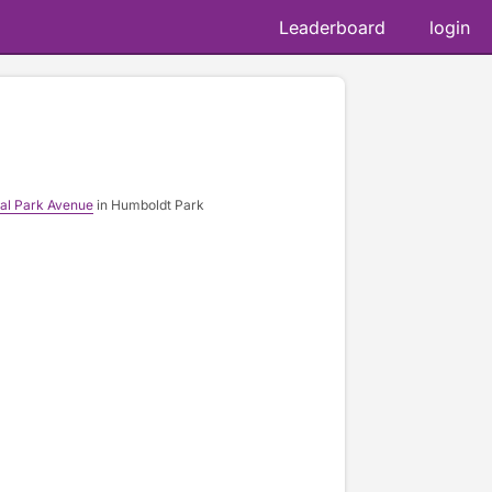
Leaderboard
login
ral Park Avenue
in Humboldt Park