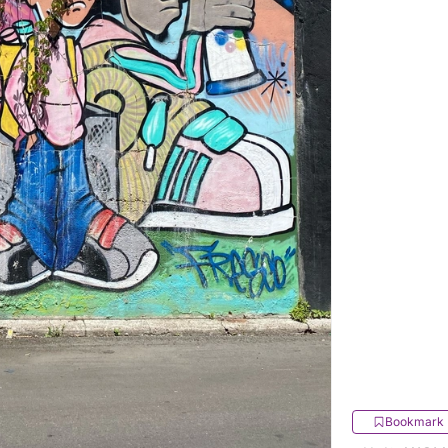
Bookmark