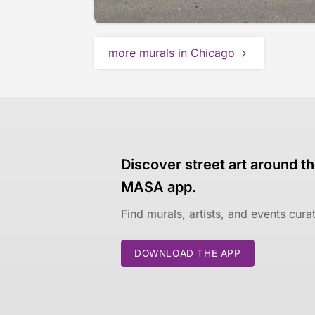
more murals in Chicago
Discover street art around th
MASA app.
Find murals, artists, and events cur
DOWNLOAD THE APP