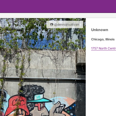
📷 @dennisrsullivan
Unknown
Chicago, Illinois
1757 North Cent