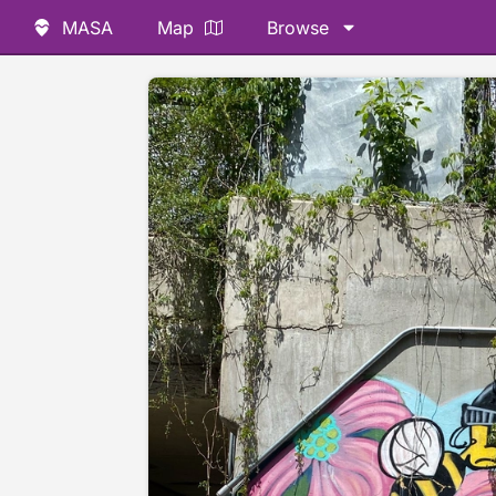
MASA
Map
Browse