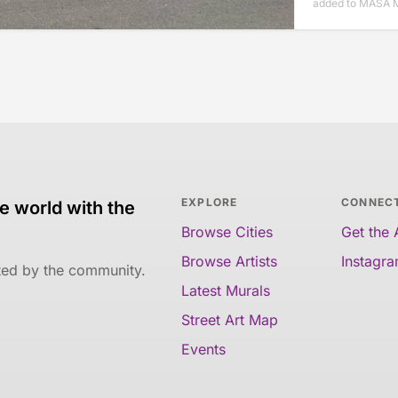
added to MASA M
EXPLORE
CONNEC
e world with the
Browse Cities
Get the
Browse Artists
Instagr
ated by the community.
Latest Murals
Street Art Map
Events