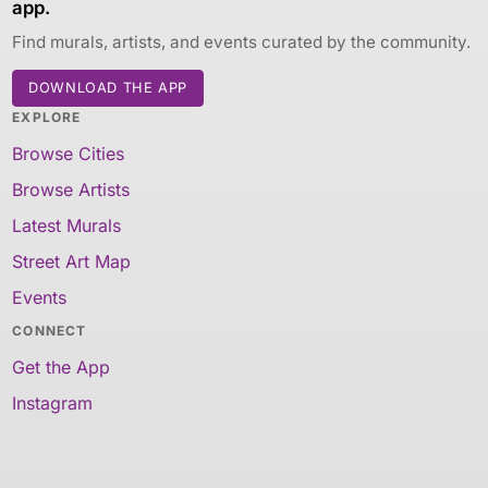
app.
Find murals, artists, and events curated by the community.
DOWNLOAD THE APP
EXPLORE
Browse Cities
Browse Artists
Latest Murals
Street Art Map
Events
CONNECT
Get the App
Instagram