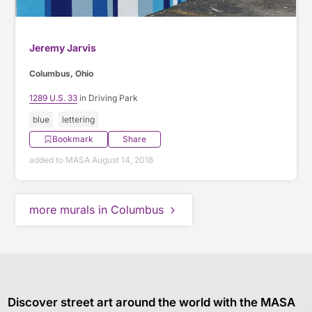
Jeremy Jarvis
Columbus, Ohio
1289 U.S. 33
in Driving Park
blue
lettering
Bookmark
Share
added to MASA August 14, 2018
more murals in Columbus
Discover street art around the world with the MASA