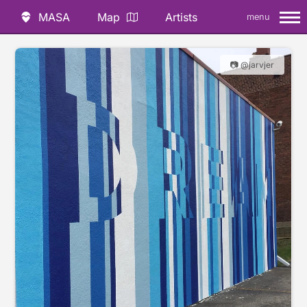
MASA
Map
Artists
menu
📷 @jarvjer